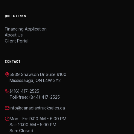
QUICK LINKS
Financing Application
About Us
Client Portal
CONTACT
5939 Shawson Dr Suite #100
Mississauga, ON L4W 3Y2
(416) 417-2525
Toll-free:
(844) 417-2525
info@canadiantrucksales.ca
Mon - Fri: 9:00 AM - 6:00 PM
Sat: 10:00 AM - 5:00 PM
Sun: Closed