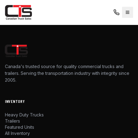
Canada's trusted source for quality commercial trucks and
trailers. Serving the transportation industry with integrity since
2005.
INVENTORY
Heavy Duty Trucks
Trailers
Featured Units
All Inventory